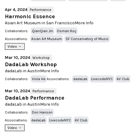
Apr 4, 2024
Performance
Harmonic Essence
Asian Art Museum in San Francisco
More Info
Collaborators:
QianQian Jin
Osman Koç
Associations:
Asian Art Museum
SF Conservatory of Music
Video
Mar 10, 2024
Workshop
DadaLab Workshop
dadaLab in Austin
More Info
Collaborators:
Viola He
Associations:
dadaLab
LivecodeNYC
AV Club
Mar 10, 2024
Performance
DadaLab Performance
dadaLab in Austin
More Info
Collaborators:
Don Hanson
Associations:
dadaLab
LivecodeNYC
AV Club
Video