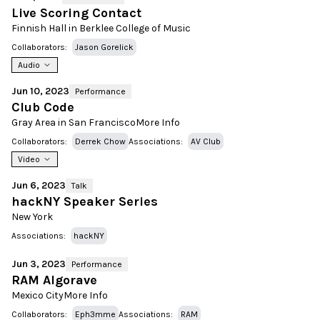
Live Scoring Contact
Finnish Hall in Berklee College of Music
Collaborators:
Jason Gorelick
Audio
Jun 10, 2023
Performance
Club Code
Gray Area in San Francisco
More Info
Collaborators:
Derrek Chow
Associations:
AV Club
Video
Jun 6, 2023
Talk
hackNY Speaker Series
New York
Associations:
hackNY
Jun 3, 2023
Performance
RAM Algorave
Mexico City
More Info
Collaborators:
Eph3mme
Associations:
RAM