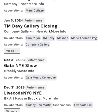
Bombay Beach
More Info
Associations:
Mars College
Jan 6, 2024
Performance
TM Davy Gallery Closing
Company Gallery in New York
More Info
Collaborators:
Simi Yuyu
TM Davy
Malinda
Marie-Therese Png
Associations:
Company Gallery
Video
Dec 31, 2023
Performance
Gaia NYE Show
Brooklyn
More Info
Associations:
Gaia Music Collective
Dec 31, 2023
Performance
LivecodeNYC NYE
BK Art Haus in Brooklyn
More Info
Collaborators:
Sidney San Martin
Associations:
LivecodeNYC
Video