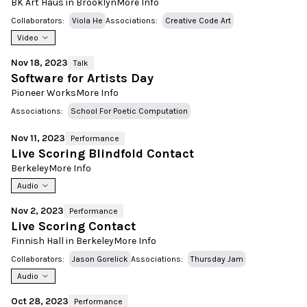
BK Art Haus in Brooklyn
More Info
Collaborators:
Viola He
Associations:
Creative Code Art
Video
Nov 18, 2023
Talk
Software for Artists Day
Pioneer Works
More Info
Associations:
School For Poetic Computation
Nov 11, 2023
Performance
Live Scoring Blindfold Contact
Berkeley
More Info
Audio
Nov 2, 2023
Performance
Live Scoring Contact
Finnish Hall in Berkeley
More Info
Collaborators:
Jason Gorelick
Associations:
Thursday Jam
Audio
Oct 28, 2023
Performance