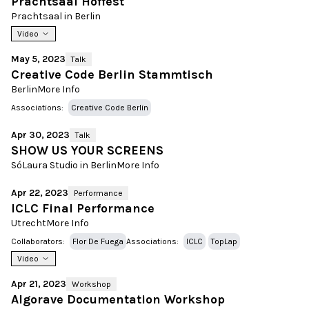
Prachtsaal Hoffest
Prachtsaal in Berlin
Video
May 5, 2023
Talk
Creative Code Berlin Stammtisch
Berlin
More Info
Associations:
Creative Code Berlin
Apr 30, 2023
Talk
SHOW US YOUR SCREENS
SóLaura Studio in Berlin
More Info
Apr 22, 2023
Performance
ICLC Final Performance
Utrecht
More Info
Collaborators:
Flor De Fuega
Associations:
ICLC
TopLap
Video
Apr 21, 2023
Workshop
Algorave Documentation Workshop