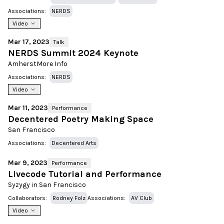
Associations:
NERDS
Video
Mar 17, 2023
Talk
NERDS Summit 2024 Keynote
Amherst
More Info
Associations:
NERDS
Video
Mar 11, 2023
Performance
Decentered Poetry Making Space
San Francisco
Associations:
Decentered Arts
Mar 9, 2023
Performance
Livecode Tutorial and Performance
Syzygy in San Francisco
Collaborators:
Rodney Folz
Associations:
AV Club
Video