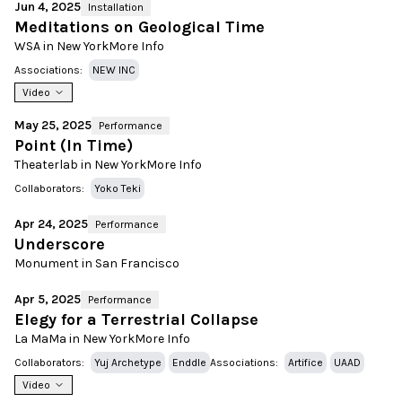
Jun 4, 2025
Installation
Meditations on Geological Time
WSA in New York
More Info
Associations:
NEW INC
Video
May 25, 2025
Performance
Point (In Time)
Theaterlab in New York
More Info
Collaborators:
Yoko Teki
Apr 24, 2025
Performance
Underscore
Monument in San Francisco
Apr 5, 2025
Performance
Elegy for a Terrestrial Collapse
La MaMa in New York
More Info
Collaborators:
Yuj Archetype
Enddle
Associations:
Artifice
UAAD
Video