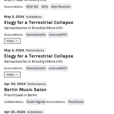
Associations:
NEW INC
WSA
New Museum
May 5, 2024
Installation
Elegy for a Terrestrial Collapse
Harvestworks in Brooklyn
More Info
Associations:
Harvestworks
LivecodeNYC
Video
May 5, 2024
Performance
Elegy for a Terrestrial Collapse
Harvestworks in Brooklyn
More Info
Associations:
Harvestworks
LivecodeNYC
Video
Apr 30, 2024
Performance
Berlin Music Salon
Prachtsaal in Berlin
Collaborators:
Kazik Pagoda
Associations:
Prachtsaal
Apr 22, 2024
Installation