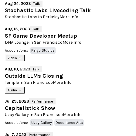
Aug 24, 2023
Talk
Stochastic Labs Livecoding Talk
Stochastic Labs in Berkeley
More Info
Aug 15, 2023
Talk
SF Game Developer Meetup
DNA Lounge in San Francisco
More Info
Associations:
Karyo Studios
Video
Aug 10, 2023
Talk
Outside LLMs Closing
Temple in San Francisco
More Info
Audio
Jul 29, 2023
Performance
Capitalistick Show
Uzay Gallery in San Francisco
More Info
Associations:
Uzay Gallery
Decentered Arts
Jul 7, 2023
Performance