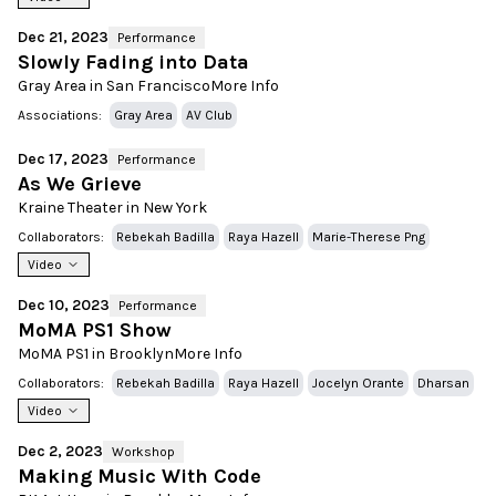
Dec 21, 2023
Performance
Slowly Fading into Data
Gray Area in San Francisco
More Info
Associations:
Gray Area
AV Club
Dec 17, 2023
Performance
As We Grieve
Kraine Theater in New York
Collaborators:
Rebekah Badilla
Raya Hazell
Marie-Therese Png
Video
Dec 10, 2023
Performance
MoMA PS1 Show
MoMA PS1 in Brooklyn
More Info
Collaborators:
Rebekah Badilla
Raya Hazell
Jocelyn Orante
Dharsan
Video
Dec 2, 2023
Workshop
Making Music With Code