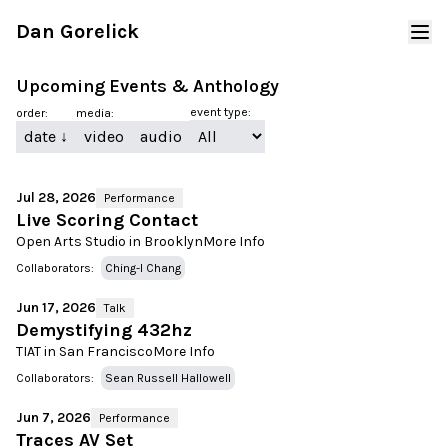
Dan Gorelick
Upcoming Events & Anthology
event type:
order:
media:
date
↓
video
audio
Jul 28, 2026
Performance
Live Scoring Contact
Open Arts Studio in Brooklyn
More Info
Collaborators:
Ching-I Chang
Jun 17, 2026
Talk
Demystifying 432hz
TIAT in San Francisco
More Info
Collaborators:
Sean Russell Hallowell
Jun 7, 2026
Performance
Traces AV Set