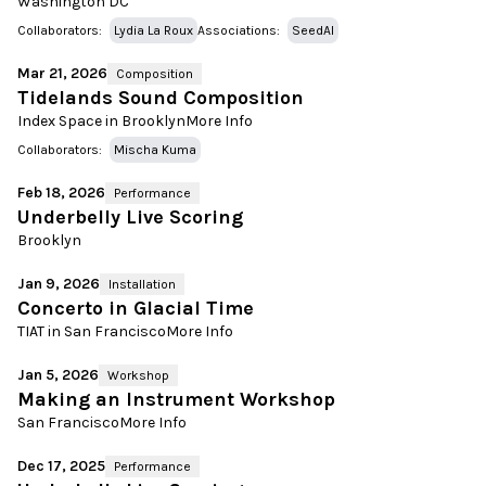
Washington DC
Collaborators:
Lydia La Roux
Associations:
SeedAI
Mar 21, 2026
Composition
Tidelands Sound Composition
Index Space in Brooklyn
More Info
Collaborators:
Mischa Kuma
Feb 18, 2026
Performance
Underbelly Live Scoring
Brooklyn
Jan 9, 2026
Installation
Concerto in Glacial Time
TIAT in San Francisco
More Info
Jan 5, 2026
Workshop
Making an Instrument Workshop
San Francisco
More Info
Dec 17, 2025
Performance