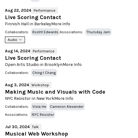
Aug 22, 2024
Performance
Live Scoring Contact
Finnish Hall in Berkeley
More Info
Collaborators:
Roziht Edwards
Associations:
Thursday Jam
Audio
Aug 14, 2024
Performance
Live Scoring Contact
Open Arts Studio in Brooklyn
More Info
Collaborators:
Ching-I Chang
Aug 3, 2024
Workshop
Making Music and Visuals with Code
NYC Resistor in New York
More Info
Collaborators:
Viola He
Cameron Alexander
Associations:
NYC Resistor
Jul 30, 2024
Talk
Musical Web Workshop