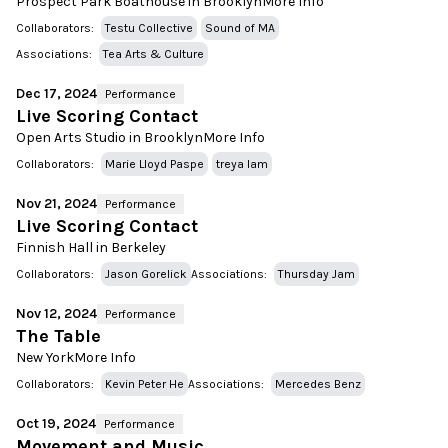
Prospect Park Boathouse in Brooklyn
More Info
Collaborators:
Testu Collective
Sound of MA
Associations:
Tea Arts & Culture
Dec 17, 2024
Performance
Live Scoring Contact
Open Arts Studio in Brooklyn
More Info
Collaborators:
Marie Lloyd Paspe
treya lam
Nov 21, 2024
Performance
Live Scoring Contact
Finnish Hall in Berkeley
Collaborators:
Jason Gorelick
Associations:
Thursday Jam
Nov 12, 2024
Performance
The Table
New York
More Info
Collaborators:
Kevin Peter He
Associations:
Mercedes Benz
Oct 19, 2024
Performance
Movement and Music