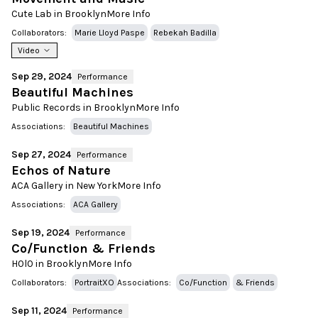
Cute Lab in Brooklyn
More Info
Collaborators:
Marie Lloyd Paspe
Rebekah Badilla
Video
Sep 29, 2024
Performance
Beautiful Machines
Public Records in Brooklyn
More Info
Associations:
Beautiful Machines
Sep 27, 2024
Performance
Echos of Nature
ACA Gallery in New York
More Info
Associations:
ACA Gallery
Sep 19, 2024
Performance
Co/Function & Friends
H0l0 in Brooklyn
More Info
Collaborators:
PortraitXO
Associations:
Co/Function
& Friends
Sep 11, 2024
Performance