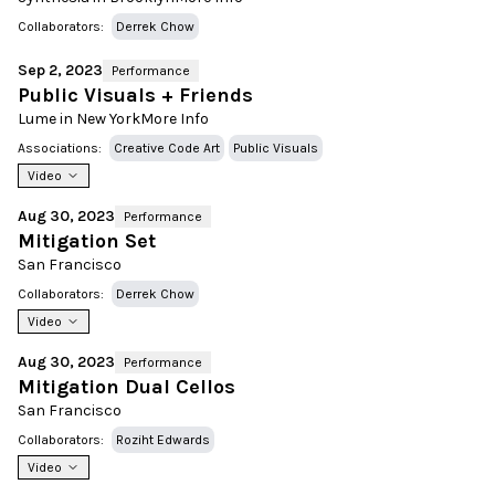
Collaborators:
Derrek Chow
Sep 2, 2023
Performance
Public Visuals + Friends
Lume in New York
More Info
Associations:
Creative Code Art
Public Visuals
Video
Aug 30, 2023
Performance
Mitigation Set
San Francisco
Collaborators:
Derrek Chow
Video
Aug 30, 2023
Performance
Mitigation Dual Cellos
San Francisco
Collaborators:
Roziht Edwards
Video