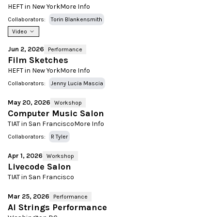
HEFT in New York
More Info
Collaborators:
Torin Blankensmith
Video
Jun 2, 2026
Performance
Film Sketches
HEFT in New York
More Info
Collaborators:
Jenny Lucia Mascia
May 20, 2026
Workshop
Computer Music Salon
TIAT in San Francisco
More Info
Collaborators:
R Tyler
Apr 1, 2026
Workshop
Livecode Salon
TIAT in San Francisco
Mar 25, 2026
Performance
AI Strings Performance