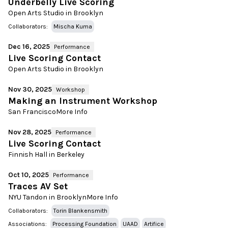
Underbelly Live Scoring
Open Arts Studio in Brooklyn
Collaborators:
Mischa Kuma
Dec 16, 2025
Performance
Live Scoring Contact
Open Arts Studio in Brooklyn
Nov 30, 2025
Workshop
Making an Instrument Workshop
San Francisco
More Info
Nov 28, 2025
Performance
Live Scoring Contact
Finnish Hall in Berkeley
Oct 10, 2025
Performance
Traces AV Set
NYU Tandon in Brooklyn
More Info
Collaborators:
Torin Blankensmith
Associations:
Processing Foundation
UAAD
Artifice