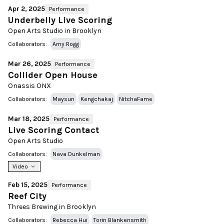
Apr 2, 2025
Performance
Underbelly Live Scoring
Open Arts Studio in Brooklyn
Collaborators:
Amy Rogg
Mar 26, 2025
Performance
Collider Open House
Onassis ONX
Collaborators:
Maysun
Kengchakaj
NitchaFame
Mar 18, 2025
Performance
Live Scoring Contact
Open Arts Studio
Collaborators:
Nava Dunkelman
Video
Feb 15, 2025
Performance
Reef City
Threes Brewing in Brooklyn
Collaborators:
Rebecca Hui
Torin Blankensmith