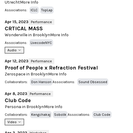
Utrecht
More Info
Associations:
ICLC
TopLap
Apr 15, 2023
Performance
CRTICAL MASS
Wonderville in Brooklyn
More Info
Associations:
LivecodeNYC
Audio
Apr 12, 2023
Performance
Proof of People x Refraction Festival
Zerospace in Brooklyn
More Info
Collaborators:
Don Hanson
Associations:
Sound Obsessed
Apr 8, 2023
Performance
Club Code
Persona in Brooklyn
More Info
Collaborators:
Kengchakaj
Sobolik
Associations:
Club Code
Video
Apr 3, 2023