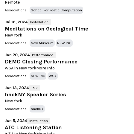
Remote
Associations:
School For Poetic Computation
Jul 16, 2024
Installation
Meditations on Geological Time
New York
Associations:
New Museum
NEW INC
Jun 20, 2024
Performance
DEMO Closing Performance
WSA in New York
More Info
Associations:
NEW INC
WSA
Jun 13, 2024
Talk
hackNY Speaker Series
New York
Associations:
hackNY
Jun 5, 2024
Installation
ATC Listening Station
WSA in New York
More Info