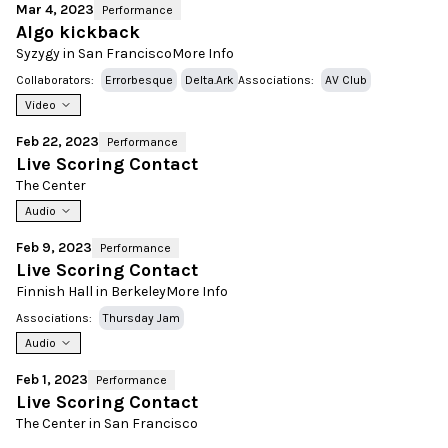
Mar 4, 2023
Performance
Algo kickback
Syzygy in San Francisco
More Info
Collaborators:
Errorbesque
Delta.Ark
Associations:
AV Club
Video
Feb 22, 2023
Performance
Live Scoring Contact
The Center
Audio
Feb 9, 2023
Performance
Live Scoring Contact
Finnish Hall in Berkeley
More Info
Associations:
Thursday Jam
Audio
Feb 1, 2023
Performance
Live Scoring Contact
The Center in San Francisco