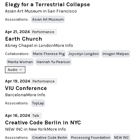
Elegy for a Terrestrial Collapse
Asian Art Museum in San Francisco
Associations:
Asian Art Museum
Apr 21, 2024
Performance
Earth Church
Abney Chapel in London
More Info
Collaborators:
Marie-Therese Png
Joycelyn Longdon
Imogen Malpas
Manta Woman
Hannah Yu-Pearson
Audio
Apr 19, 2024
Performance
VIU Conference
Barcelona
More Info
Associations:
TopLap
Apr 16, 2024
Talk
Creative Code Berlin in NYC
NEW INC in New York
More Info
Associations:
Creative Code Berlin
Processing Foundation
NEW INC