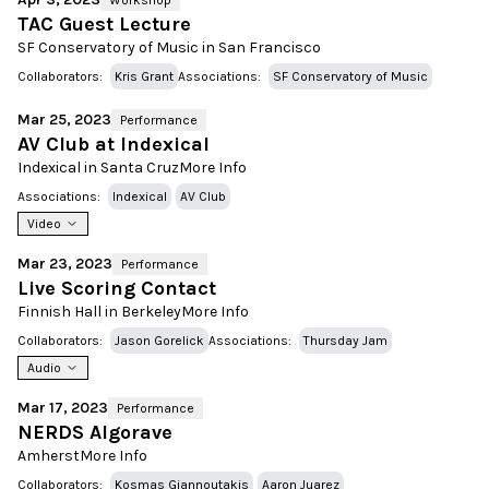
Workshop
TAC Guest Lecture
SF Conservatory of Music in San Francisco
Collaborators:
Kris Grant
Associations:
SF Conservatory of Music
Mar 25, 2023
Performance
AV Club at Indexical
Indexical in Santa Cruz
More Info
Associations:
Indexical
AV Club
Video
Mar 23, 2023
Performance
Live Scoring Contact
Finnish Hall in Berkeley
More Info
Collaborators:
Jason Gorelick
Associations:
Thursday Jam
Audio
Mar 17, 2023
Performance
NERDS Algorave
Amherst
More Info
Collaborators:
Kosmas Giannoutakis
Aaron Juarez