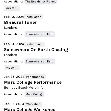
Associations:
The Residency Project
Audio
Feb 10, 2024
Installation
Binaural Tuner
Landers
Associations:
Somewhere on Earth
Feb 10, 2024
Performance
Somewhere On Earth Closing
Landers
Associations:
Somewhere on Earth
Video
Jan 25, 2024
Performance
Mars College Performance
Bombay Beach
More Info
Associations:
Mars College
Jan 25, 2024
Workshop
Mars College Workshop