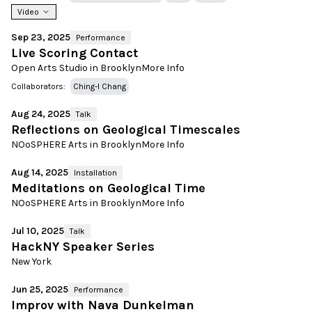
Video
Sep 23, 2025
Performance
Live Scoring Contact
Open Arts Studio in Brooklyn
More Info
Collaborators:
Ching-I Chang
Aug 24, 2025
Talk
Reflections on Geological Timescales
NOoSPHERE Arts in Brooklyn
More Info
Aug 14, 2025
Installation
Meditations on Geological Time
NOoSPHERE Arts in Brooklyn
More Info
Jul 10, 2025
Talk
HackNY Speaker Series
New York
Jun 25, 2025
Performance
Improv with Nava Dunkelman