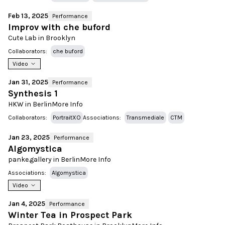
Feb 13, 2025
Performance
Improv with che buford
Cute Lab in Brooklyn
Collaborators:
che buford
Video
Jan 31, 2025
Performance
Synthesis 1
HKW in Berlin
More Info
Collaborators:
PortraitXO
Associations:
Transmediale
CTM
Jan 23, 2025
Performance
Algomystica
panke.gallery in Berlin
More Info
Associations:
Algomystica
Video
Jan 4, 2025
Performance
Winter Tea in Prospect Park