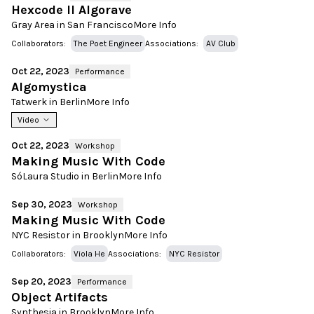
Hexcode II Algorave
Gray Area in San Francisco
More Info
Collaborators:
The Poet Engineer
Associations:
AV Club
Oct 22, 2023
Performance
Algomystica
Tatwerk in Berlin
More Info
Video
Oct 22, 2023
Workshop
Making Music With Code
SóLaura Studio in Berlin
More Info
Sep 30, 2023
Workshop
Making Music With Code
NYC Resistor in Brooklyn
More Info
Collaborators:
Viola He
Associations:
NYC Resistor
Sep 20, 2023
Performance
Object Artifacts
Synthesia in Brooklyn
More Info