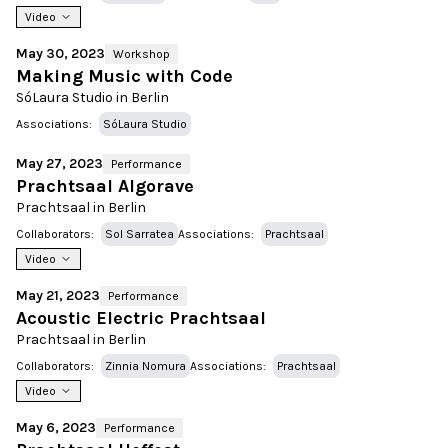
Video
May 30, 2023
Workshop
Making Music with Code
SóLaura Studio in Berlin
Associations:
SóLaura Studio
May 27, 2023
Performance
Prachtsaal Algorave
Prachtsaal in Berlin
Collaborators:
Sol Sarratea
Associations:
Prachtsaal
Video
May 21, 2023
Performance
Acoustic Electric Prachtsaal
Prachtsaal in Berlin
Collaborators:
Zinnia Nomura
Associations:
Prachtsaal
Video
May 6, 2023
Performance