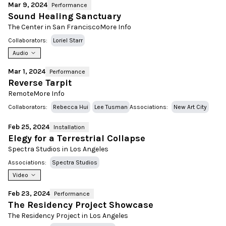
Mar 9, 2024
Performance
Sound Healing Sanctuary
The Center in San Francisco
More Info
Collaborators:
Loriel Starr
Audio
Mar 1, 2024
Performance
Reverse Tarpit
Remote
More Info
Collaborators:
Rebecca Hui
Lee Tusman
Associations:
New Art City
Feb 25, 2024
Installation
Elegy for a Terrestrial Collapse
Spectra Studios in Los Angeles
Associations:
Spectra Studios
Video
Feb 23, 2024
Performance
The Residency Project Showcase
The Residency Project in Los Angeles