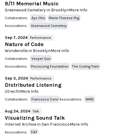
9/11 Memorial Music
Greenwood Cemetery in Brooklyn
More Info
Collaborators:
Ayo Ohs
Marie-Therese Png
Associations:
Greenwood Cemetery
Sep 7, 2024
Performance
Nature of Code
Wonderville in Brooklyn
More Info
Collaborators:
Vesper Guo
Associations:
Processing Foundation
The Coding Train
Sep 3, 2024
Performance
Distributed Listening
Utrecht
More Info
Collaborators:
Francesco Corvi
Associations:
NIME
Aug 24, 2024
Talk
Visualizing Sound Talk
Internet Archive in San Francisco
More Info
Associations:
TIAT