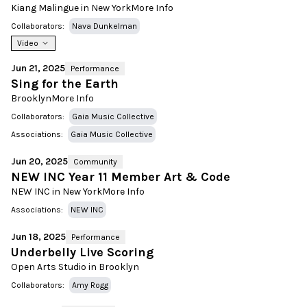
Kiang Malingue in New York
More Info
Collaborators:
Nava Dunkelman
Video
Jun 21, 2025
Performance
Sing for the Earth
Brooklyn
More Info
Collaborators:
Gaia Music Collective
Associations:
Gaia Music Collective
Jun 20, 2025
Community
NEW INC Year 11 Member Art & Code
NEW INC in New York
More Info
Associations:
NEW INC
Jun 18, 2025
Performance
Underbelly Live Scoring
Open Arts Studio in Brooklyn
Collaborators:
Amy Rogg